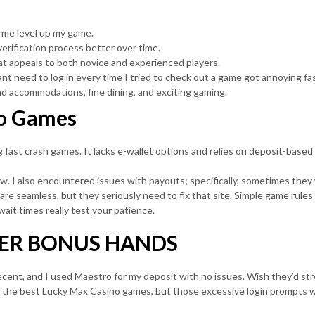
 me level up my game.
rification process better over time.
that appeals to both novice and experienced players.
nt need to log in every time I tried to check out a game got annoying fas
 accommodations, fine dining, and exciting gaming.
no Games
ing fast crash games. It lacks e-wallet options and relies on deposit-bas
raw. I also encountered issues with payouts; specifically, sometimes the
re seamless, but they seriously need to fix that site. Simple game rules ar
ait times really test your patience.
ER BONUS HANDS
cent, and I used Maestro for my deposit with no issues. Wish they’d s
 the best Lucky Max Casino games, but those excessive login prompts we