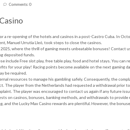
Comments: 0
 Casino
for a re-opening of the hotels and casinos in a post-Castro Cuba. In Octob
, Manuel Urrutia Lleó, took steps to close the casinos.
 2025, where the thrill of gaming meets unbeatable bonuses! Contact us
ng deposited funds.
se include Free slot play, free table play, food and hotel stays. You can
ts for your play! Racing points become available on the next gaming da
may be required.
ernal resources to manage his gambling safely. Consequently, the compl
act. The player from the Netherlands had requested a withdrawal prior t
plaint. The player was encouraged to contact us again if any future issu
sts on casinos, bonuses, banking methods, and withdrawals to provide re
ing, and the Lucky Max Casino rewards are plentiful. However, the bonus