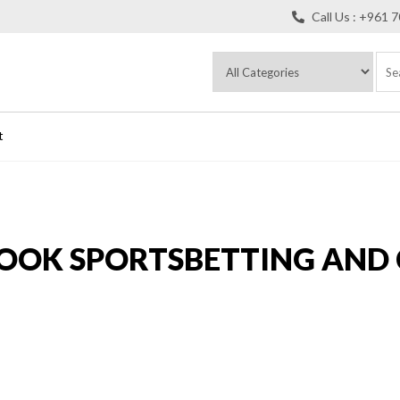
Call Us : +961 
t
OOK SPORTSBETTING AND