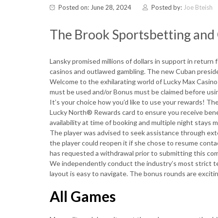
Posted on: June 28, 2024
Posted by:
Joe Bteish
The Brook Sportsbetting and
Lansky promised millions of dollars in support in return 
casinos and outlawed gambling. The new Cuban president
Welcome to the exhilarating world of Lucky Max Casino
must be used and/or Bonus must be claimed before usi
It’s your choice how you’d like to use your rewards! The
Lucky North® Rewards card to ensure you receive benefi
availability at time of booking and multiple night stays 
The player was advised to seek assistance through ext
the player could reopen it if she chose to resume cont
has requested a withdrawal prior to submitting this com
We independently conduct the industry’s most strict te
layout is easy to navigate. The bonus rounds are excit
All Games