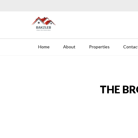
Skip to content
BAK 2 LEB-REAL ESTATE
Home
About
Properties
Contac
THE BR