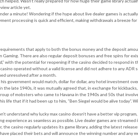
 helped. Wasn’t really prepared for how huge their game library actuall
iew article yet.
nder a minute! Wondering if the hype about live dealer games is actually
ment processing is quick and efficient, making withdrawals a breeze for 
requirements that apply to both the bonus money and the deposit amou
n Gaming. There are also regular deposit bonuses and free spins for exis
” with the potential for reopening if the casino decided to respond in
he casino operated without a valid license and did not adhere to any ADR 
ned unresolved after a month.
his government would match, dollar for dollar, any hotel investment over
n the late 1940s, it was mutually agreed that, in exchange for kickbacks
 group of mobsters who came to Havana in the 1940s and 50s that involve
n his life that if it had been up to him, “Ben Siegel would be alive today”
on’t understand why lucky max casino doesn’t have a better vip program, 
g experience as seamless as possible. Live dealer games are streamed in
, the casino regularly updates its game library, adding the latest release
rs have placed their bets and will announce the winning number and any mul