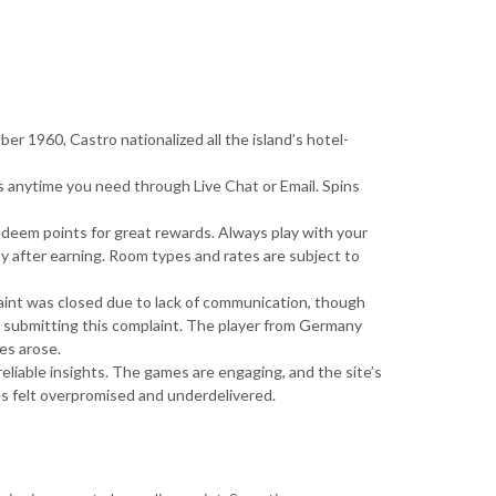
er 1960, Castro nationalized all the island’s hotel-
 anytime you need through Live Chat or Email. Spins
 redeem points for great rewards. Always play with your
y after earning. Room types and rates are subject to
aint was closed due to lack of communication, though
o submitting this complaint. The player from Germany
es arose.
liable insights. The games are engaging, and the site’s
es felt overpromised and underdelivered.