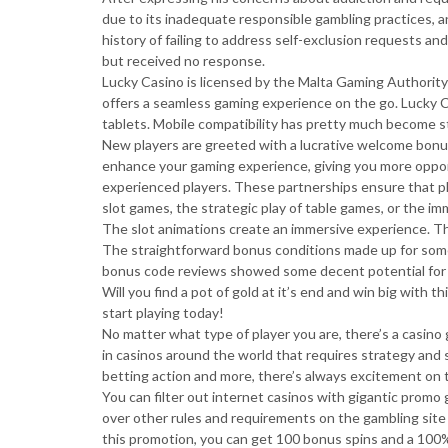
due to its inadequate responsible gambling practices, 
history of failing to address self-exclusion requests
but received no response.
Lucky Casino is licensed by the Malta Gaming Authorit
offers a seamless gaming experience on the go. Lucky C
tablets. Mobile compatibility has pretty much become st
New players are greeted with a lucrative welcome bonus 
enhance your gaming experience, giving you more opportu
experienced players. These partnerships ensure that pl
slot games, the strategic play of table games, or the im
The slot animations create an immersive experience. Th
The straightforward bonus conditions made up for some
bonus code reviews showed some decent potential fo
Will you find a pot of gold at it’s end and win big with 
start playing today!
No matter what type of player you are, there’s a casino
in casinos around the world that requires strategy and sk
betting action and more, there’s always excitement on 
You can filter out internet casinos with gigantic promo
over other rules and requirements on the gambling site 
this promotion, you can get 100 bonus spins and a 100%