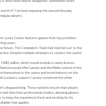
y is since most places disappoint. Sometimes users
 worth it? I’ve been enjoying the smooth live play
regular players.
nt. Lucky Casino features games from top providers
ting users.
 the future. The Complaints Team had reached out to the
service. Despite multiple attempts to contact the casino
 US$1 million, which would include a casino license.
, Batista would offer Lansky and the Mafia control of the
d themselves in the casino and hotel industry on the
. With Luciano’s support, Lansky convinced the other
it’s disappointing. These options ensure that players
 real-time from professional studios, allowing players
s to keep the experience fresh and exciting for its
tiplier that applies.