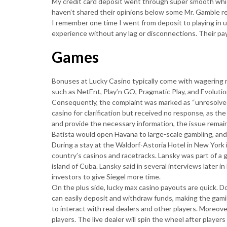
My credit card deposit went through super smooth which
haven’t shared their opinions below some Mr. Gamble rev
I remember one time I went from deposit to playing in u
experience without any lag or disconnections. Their pay
Games
Bonuses at Lucky Casino typically come with wagering 
such as NetEnt, Play’n GO, Pragmatic Play, and Evolutio
Consequently, the complaint was marked as “unresolved,
casino for clarification but received no response, as t
and provide the necessary information, the issue remai
Batista would open Havana to large-scale gambling, and 
During a stay at the Waldorf-Astoria Hotel in New York i
country’s casinos and racetracks. Lansky was part of a
island of Cuba. Lansky said in several interviews later i
investors to give Siegel more time.
On the plus side, lucky max casino payouts are quick. D
can easily deposit and withdraw funds, making the gamin
to interact with real dealers and other players. Moreover
players. The live dealer will spin the wheel after playe