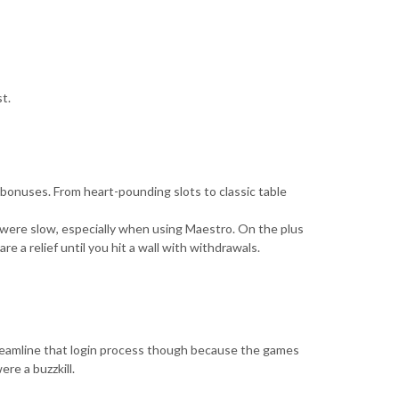
t.
ed bonuses. From heart-pounding slots to classic table
y were slow, especially when using Maestro. On the plus
e a relief until you hit a wall with withdrawals.
treamline that login process though because the games
re a buzzkill.