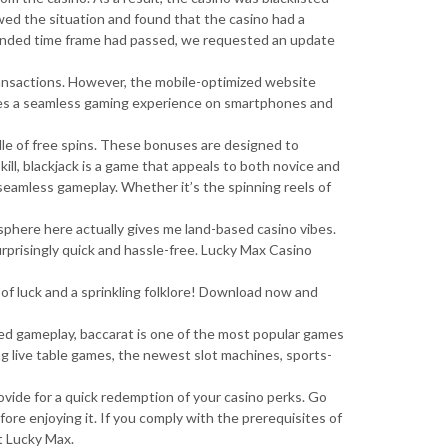
ed the situation and found that the casino had a
mended time frame had passed, we requested an update
ansactions. However, the mobile-optimized website
vides a seamless gaming experience on smartphones and
dle of free spins. These bonuses are designed to
ll, blackjack is a game that appeals to both novice and
eamless gameplay. Whether it’s the spinning reels of
sphere here actually gives me land-based casino vibes.
prisingly quick and hassle-free. Lucky Max Casino
t of luck and a sprinkling folklore! Download now and
aced gameplay, baccarat is one of the most popular games
ing live table games, the newest slot machines, sports-
ovide for a quick redemption of your casino perks. Go
re enjoying it. If you comply with the prerequisites of
t Lucky Max.