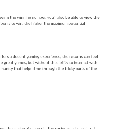
seeing the winning number, you’ll also be able to view the
mber is to win, the higher the maximum potential
ffers a decent gaming experience, the returns can feel
e great games, but without the ability to interact with
munity that helped me through the tricky parts of the
om the casino. As a result, the casino was blacklisted