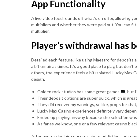
App Functionality
A live video feed rounds off what’s on offer, allowing yo
multipliers and whether they were paid out. You can fil
multiplier.
Player’s withdrawal has b
Detailed each feature, like using Maestro for deposits
a bit unfair at times. It’s a good place to play, but d
others, the experience feels a bit isolated. Lucky Ma
design.
Golden rock studios has some great games
, but 
Their deposit options are super quick, which is grea
They did recover my winnings, so like, props for that,
Lucky Max Casino experiences definitely vary depend
Ended up playing anyway because the selection was 
As far as we know, one or a few relevant casino blac
After expressing his concerns about addiction and reque