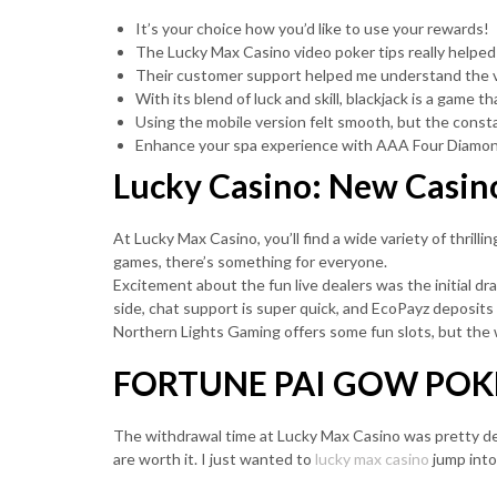
It’s your choice how you’d like to use your rewards!
The Lucky Max Casino video poker tips really helped
Their customer support helped me understand the ve
With its blend of luck and skill, blackjack is a game 
Using the mobile version felt smooth, but the consta
Enhance your spa experience with AAA Four Diamond
Lucky Casino: New Casi
At Lucky Max Casino, you’ll find a wide variety of thrill
games, there’s something for everyone.
Excitement about the fun live dealers was the initial d
side, chat support is super quick, and EcoPayz deposits a
Northern Lights Gaming offers some fun slots, but the w
FORTUNE PAI GOW POK
The withdrawal time at Lucky Max Casino was pretty de
are worth it. I just wanted to
lucky max casino
jump into