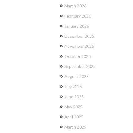
March 2026
February 2026
January 2026
December 2025
November 2025
October 2025
September 2025
August 2025
July 2025
June 2025
May 2025
April 2025
March 2025