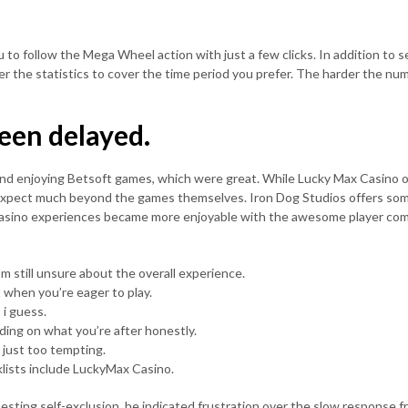
u to follow the Mega Wheel action with just a few clicks. In addition to 
ter the statistics to cover the time period you prefer. The harder the nu
een delayed.
 and enjoying Betsoft games, which were great. While Lucky Max Casino o
on’t expect much beyond the games themselves. Iron Dog Studios offers som
x Casino experiences became more enjoyable with the awesome player com
I’m still unsure about the overall experience.
t when you’re eager to play.
 i guess.
ing on what you’re after honestly.
just too tempting.
klists include LuckyMax Casino.
sting self-exclusion, he indicated frustration over the slow response fr