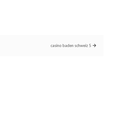
casino baden schweiz 5