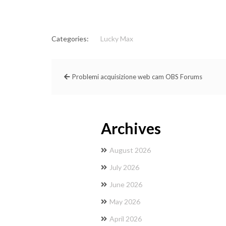
Categories:
Lucky Max
Problemi acquisizione web cam OBS Forums
Archives
August 2026
July 2026
June 2026
May 2026
April 2026