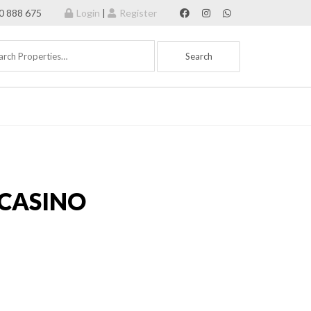
70 888 675
Login
|
Register
 CASINO