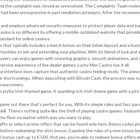
and the complaint was closed as unresolved. The Complaints Team review
 and had been unresponsive in past mediation attempts. After the recom
y and employs advanced security measures to protect player data and tr
asino is no different by offering a mobile-optimized website that pro
andard for online casinos.
that typically includes a match bonus on their initial deposit and a bun
nities to win and extending your playtime. With its blend of luck and ski
ayers can enjoy games with stunning graphics, smooth animations, and s
mersive experience of live dealer games, Lucky Max Casino has it all.
e interface does capture that authentic casino feeling nicely. The atmo
 shortcomings. When depositing with Bitcoin Cash, the process was sur
r newcomers.
this joyful Irish themed game. A sparkling rich Irish theme game with a pin
 game out there that’s perfect for you. With its simple rules and fast-p
ill. There’s nothing quite like the thrill of playing casino games. Featur
the floor no matter which way you want to play.
 gifts or select promo offers that can be found only here. Bonus codes pr
before redeeming the slots bonus. Examine the rules of a new bonus befo
 bonus cash up to € 500. And yes, you’re able to redeem bonus offers a