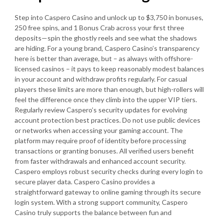
Step into Caspero Casino and unlock up to $3,750 in bonuses,
250 free spins, and 1 Bonus Crab across your first three
deposits—spin the ghostly reels and see what the shadows
are hiding. For a young brand, Caspero Casino’s transparency
here is better than average, but – as always with offshore-
licensed casinos – it pays to keep reasonably modest balances
in your account and withdraw profits regularly. For casual
players these limits are more than enough, but high-rollers will
feel the difference once they climb into the upper VIP tiers.
Regularly review Caspero’s security updates for evolving
account protection best practices. Do not use public devices
or networks when accessing your gaming account. The
platform may require proof of identity before processing
transactions or granting bonuses. All verified users benefit
from faster withdrawals and enhanced account security.
Caspero employs robust security checks during every login to
secure player data. Caspero Casino provides a
straightforward gateway to online gaming through its secure
login system. With a strong support community, Caspero
Casino truly supports the balance between fun and