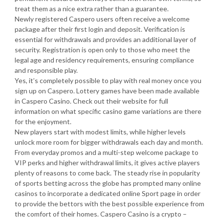
treat them as a nice extra rather than a guarantee.
Newly registered Caspero users often receive a welcome
package after their first login and deposit. Verification is
essential for withdrawals and provides an additional layer of
security. Registration is open only to those who meet the
legal age and residency requirements, ensuring compliance
and responsible play.
Yes, it’s completely possible to play with real money once you
sign up on Caspero. Lottery games have been made available
in Caspero Casino. Check out their website for full
information on what specific casino game variations are there
for the enjoyment.
New players start with modest limits, while higher levels
unlock more room for bigger withdrawals each day and month.
From everyday promos and a multi-step welcome package to
VIP perks and higher withdrawal limits, it gives active players
plenty of reasons to come back. The steady rise in popularity
of sports betting across the globe has prompted many online
casinos to incorporate a dedicated online Sport page in order
to provide the bettors with the best possible experience from
the comfort of their homes. Caspero Casino is a crypto –