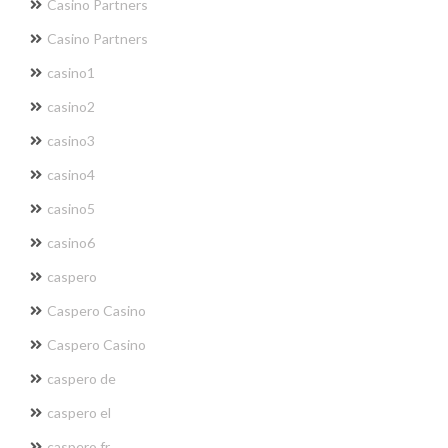
Casino Partners
Casino Partners
casino1
casino2
casino3
casino4
casino5
casino6
caspero
Caspero Casino
Caspero Casino
caspero de
caspero el
caspero fr