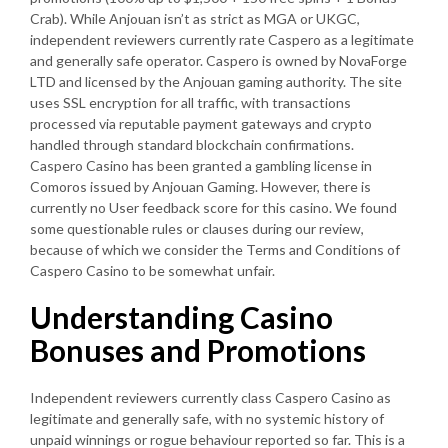
Crab). While Anjouan isn’t as strict as MGA or UKGC,
independent reviewers currently rate Caspero as a legitimate
and generally safe operator. Caspero is owned by NovaForge
LTD and licensed by the Anjouan gaming authority. The site
uses SSL encryption for all traffic, with transactions
processed via reputable payment gateways and crypto
handled through standard blockchain confirmations.
Caspero Casino has been granted a gambling license in
Comoros issued by Anjouan Gaming. However, there is
currently no User feedback score for this casino. We found
some questionable rules or clauses during our review,
because of which we consider the Terms and Conditions of
Caspero Casino to be somewhat unfair.
Understanding Casino
Bonuses and Promotions
Independent reviewers currently class Caspero Casino as
legitimate and generally safe, with no systemic history of
unpaid winnings or rogue behaviour reported so far. This is a