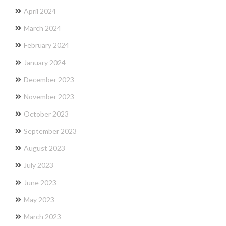
April 2024
March 2024
February 2024
January 2024
December 2023
November 2023
October 2023
September 2023
August 2023
July 2023
June 2023
May 2023
March 2023