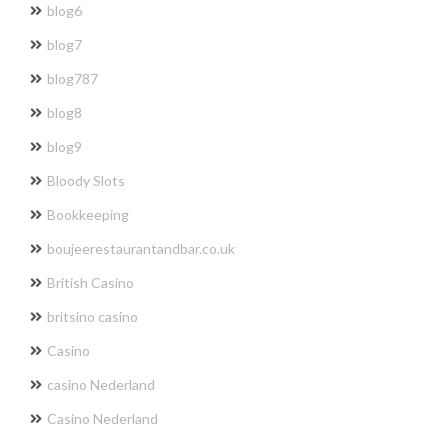
blog6
blog7
blog787
blog8
blog9
Bloody Slots
Bookkeeping
boujeerestaurantandbar.co.uk
British Casino
britsino casino
Casino
casino Nederland
Casino Nederland