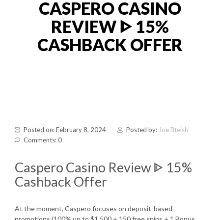
CASPERO CASINO
REVIEW ᐈ 15%
CASHBACK OFFER
Posted on: February 8, 2024
Posted by:
Joe Bteish
Comments: 0
Caspero Casino Review ᐈ 15%
Cashback Offer
At the moment, Caspero focuses on deposit-based
promotions (100% up to $1,500 + 150 free spins + 1 Bonus