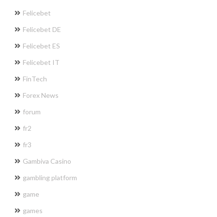
Felicebet
Felicebet DE
Felicebet ES
Felicebet IT
FinTech
Forex News
forum
fr2
fr3
Gambiva Casino
gambling platform
game
games