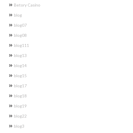
Betory Casino
blog
blog07
blog08
blog111
blog13
blog14
blog15
blog17
blog18
blog19
blog22
blog3