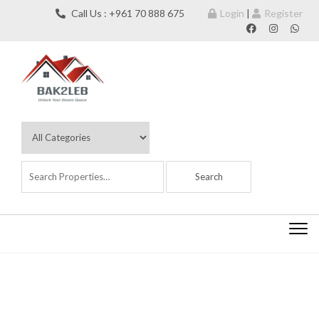
Skip to content
Call Us : +961 70 888 675
Login
|
Register
BAK 2 LEB-REAL ESTATE
Togg
navi