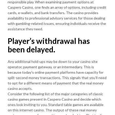
responsible play. When examining payment options at
Caspero Casino, one finds an array of options, including credit
cards, e-wallets, and bank transfers. The casino provides
availability to professional advisory services for those dealing
with gambling-related issues, ensuring individuals receive the
assistance they need.
Player’s withdrawal has
been delayed.
Any additional hold-ups may be down to your casino site
operator, payment gateway, or an intermediary. This is
because today’s online payment platforms have capacity for
split-second money transactions. This signals that you’ll need
to opt for a different means of payment that the real money
casino accepts.
Consider the following list of the major categories of classic
casino games present in Caspero Casino and decide which
ones look inviting to you. Standard table games are available
on this internet casino. The output of these real money