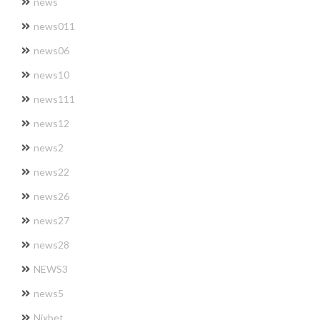
news
news011
news06
news10
news111
news12
news2
news22
news26
news27
news28
NEWS3
news5
Nixbet