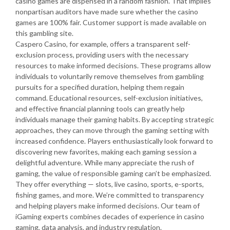
casino games are dispensed in a random fashion. That implies
nonpartisan auditors have made sure whether the casino
games are 100% fair. Customer support is made available on
this gambling site.
Caspero Casino, for example, offers a transparent self-
exclusion process, providing users with the necessary
resources to make informed decisions. These programs allow
individuals to voluntarily remove themselves from gambling
pursuits for a specified duration, helping them regain
command. Educational resources, self-exclusion initiatives,
and effective financial planning tools can greatly help
individuals manage their gaming habits. By accepting strategic
approaches, they can move through the gaming setting with
increased confidence. Players enthusiastically look forward to
discovering new favorites, making each gaming session a
delightful adventure. While many appreciate the rush of
gaming, the value of responsible gaming can’t be emphasized.
They offer everything — slots, live casino, sports, e-sports,
fishing games, and more. We’re committed to transparency
and helping players make informed decisions. Our team of
iGaming experts combines decades of experience in casino
gaming, data analysis, and industry regulation.