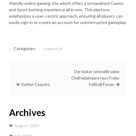
friendly online gaming site which offers a streamlined Casino
and Sport betting experience all in one. This platform
emphasizes a user-centric approach, ensuring all players can
easily sign in or create an account for uninterrupted gameplay.
Categories:
caspero el
Der kicker schmeißt seine
Chefredakteure raus Freies
Kaitlyn Caspero
Fußball Forum
Archives
August 2026
July 2026