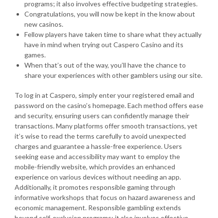
programs; it also involves effective budgeting strategies.
Congratulations, you will now be kept in the know about
new casinos.
Fellow players have taken time to share what they actually
have in mind when trying out Caspero Casino and its
games.
When that’s out of the way, you’ll have the chance to
share your experiences with other gamblers using our site.
To log in at Caspero, simply enter your registered email and
password on the casino’s homepage. Each method offers ease
and security, ensuring users can confidently manage their
transactions. Many platforms offer smooth transactions, yet
it’s wise to read the terms carefully to avoid unexpected
charges and guarantee a hassle-free experience. Users
seeking ease and accessibility may want to employ the
mobile-friendly website, which provides an enhanced
experience on various devices without needing an app.
Additionally, it promotes responsible gaming through
informative workshops that focus on hazard awareness and
economic management. Responsible gambling extends
beyond self-exclusion programs; it also involves effective