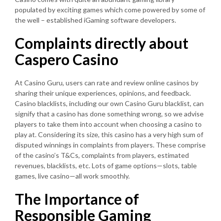
populated by exciting games which come powered by some of
the well – established iGaming software developers.
Complaints directly about
Caspero Casino
At Casino Guru, users can rate and review online casinos by
sharing their unique experiences, opinions, and feedback.
Casino blacklists, including our own Casino Guru blacklist, can
signify that a casino has done something wrong, so we advise
players to take them into account when choosing a casino to
play at. Considering its size, this casino has a very high sum of
disputed winnings in complaints from players. These comprise
of the casino’s T&Cs, complaints from players, estimated
revenues, blacklists, etc. Lots of game options—slots, table
games, live casino—all work smoothly.
The Importance of
Responsible Gaming