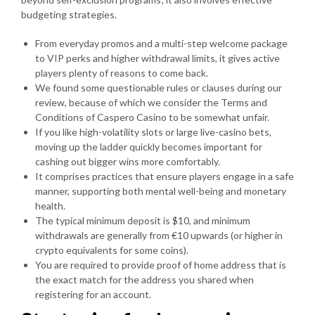
budgeting strategies.
From everyday promos and a multi-step welcome package
to VIP perks and higher withdrawal limits, it gives active
players plenty of reasons to come back.
We found some questionable rules or clauses during our
review, because of which we consider the Terms and
Conditions of Caspero Casino to be somewhat unfair.
If you like high-volatility slots or large live-casino bets,
moving up the ladder quickly becomes important for
cashing out bigger wins more comfortably.
It comprises practices that ensure players engage in a safe
manner, supporting both mental well-being and monetary
health.
The typical minimum deposit is $10, and minimum
withdrawals are generally from €10 upwards (or higher in
crypto equivalents for some coins).
You are required to provide proof of home address that is
the exact match for the address you shared when
registering for an account.