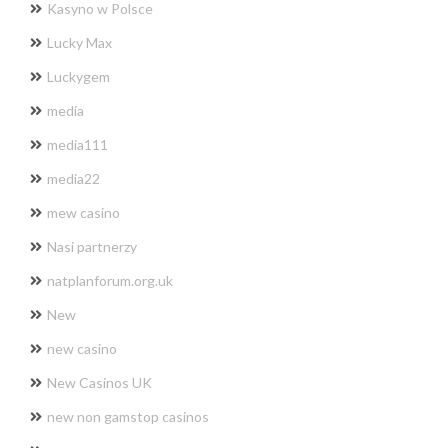
Kasyno w Polsce
Lucky Max
Luckygem
media
media111
media22
mew casino
Nasi partnerzy
natplanforum.org.uk
New
new casino
New Casinos UK
new non gamstop casinos