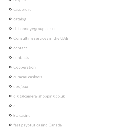
caspero it
catalog
chinabridgegroup.co.uk
Consulting services in the UAE
contact
contacts
Cooperation
curacau casinois
des jeux
digitalcamera-shopping.co.uk
e
EU casino
fast payotut casino Canada