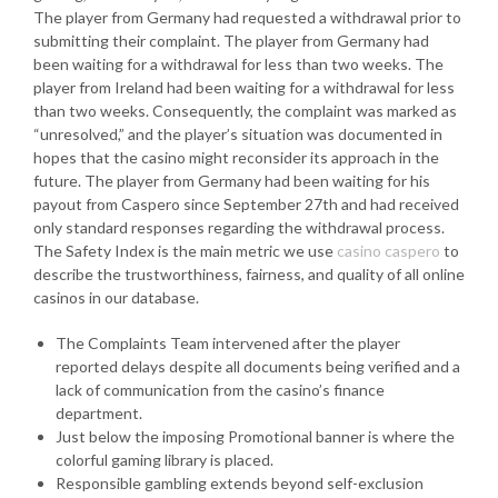
The player from Germany had requested a withdrawal prior to
submitting their complaint. The player from Germany had
been waiting for a withdrawal for less than two weeks. The
player from Ireland had been waiting for a withdrawal for less
than two weeks. Consequently, the complaint was marked as
“unresolved,” and the player’s situation was documented in
hopes that the casino might reconsider its approach in the
future. The player from Germany had been waiting for his
payout from Caspero since September 27th and had received
only standard responses regarding the withdrawal process.
The Safety Index is the main metric we use
casino caspero
to
describe the trustworthiness, fairness, and quality of all online
casinos in our database.
The Complaints Team intervened after the player
reported delays despite all documents being verified and a
lack of communication from the casino’s finance
department.
Just below the imposing Promotional banner is where the
colorful gaming library is placed.
Responsible gambling extends beyond self-exclusion