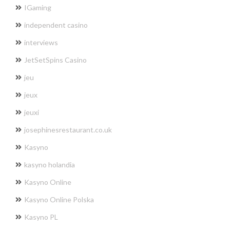
IGaming
independent casino
interviews
JetSetSpins Casino
jeu
jeux
jeuxi
josephinesrestaurant.co.uk
Kasyno
kasyno holandia
Kasyno Online
Kasyno Online Polska
Kasyno PL