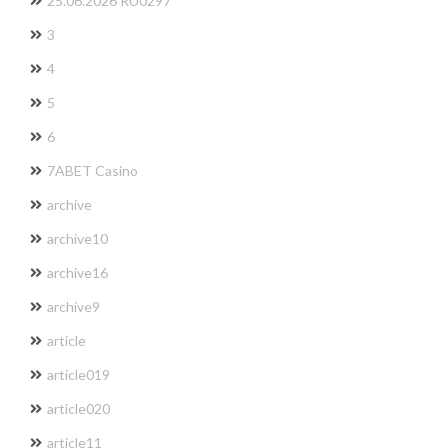
25.06.2026 RU0297
3
4
5
6
7ABET Casino
archive
archive10
archive16
archive9
article
article019
article020
article11