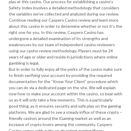
play at this casino. Our process for establishing a casino’s
Safety Index involves a detailed methodology that considers
the variables we’ve collected and analyzed during our review.
Continue reading our Caspero Casino review and learn more
about this casino in order to determine whether or not it’s the
right one for you. In this review, Caspero Casino has
undergone a detailed examination of its strengths and
weaknesses by our team of independent casino reviewers
using our casino review methodology. Players must be 24
years of age or older and reside in jurisdictions where online
gambling is legal.
But in order to fully enjoy all the perks of the casino make sure
to finish verifying your account by providing the required
documentation for the “Know Your Client” procedure which
you can do via a dedicated page on the site. We will explain
now how to make your account within the casino, so bear with
us as it will only take a few moments. This is a particularly
good thing, as it ensures security and safe play on the gaming
platforms. We are glad to see a steady influx of these crypto –
friendly casinos around the iGaming market as well as an
increase of crypto lovers among the community. Caspero
Casino comes with quite an abundant gaming library