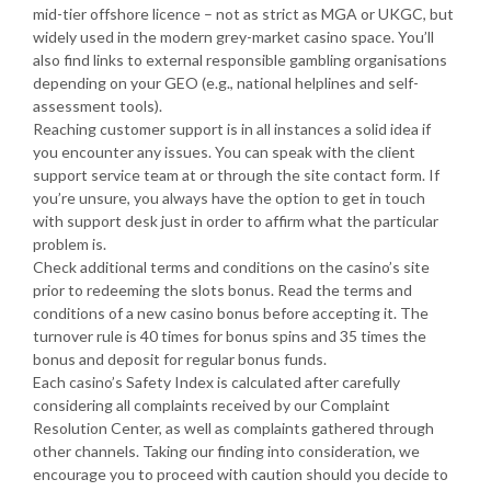
mid-tier offshore licence – not as strict as MGA or UKGC, but
widely used in the modern grey-market casino space. You’ll
also find links to external responsible gambling organisations
depending on your GEO (e.g., national helplines and self-
assessment tools).
Reaching customer support is in all instances a solid idea if
you encounter any issues. You can speak with the client
support service team at or through the site contact form. If
you’re unsure, you always have the option to get in touch
with support desk just in order to affirm what the particular
problem is.
Check additional terms and conditions on the casino’s site
prior to redeeming the slots bonus. Read the terms and
conditions of a new casino bonus before accepting it. The
turnover rule is 40 times for bonus spins and 35 times the
bonus and deposit for regular bonus funds.
Each casino’s Safety Index is calculated after carefully
considering all complaints received by our Complaint
Resolution Center, as well as complaints gathered through
other channels. Taking our finding into consideration, we
encourage you to proceed with caution should you decide to