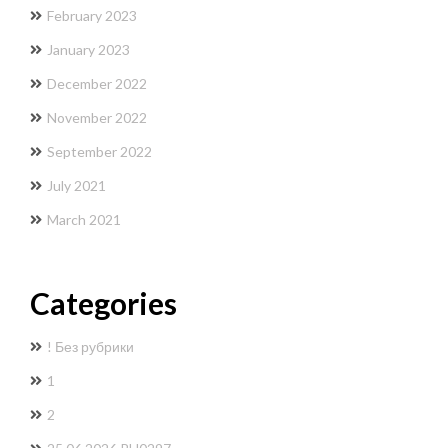
February 2023
January 2023
December 2022
November 2022
September 2022
July 2021
March 2021
Categories
! Без рубрики
1
2