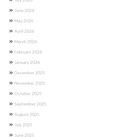
June 2026
May 2026
April 2026
March 2026
February 2026
January 2026
December 2025
November 2025
October 2025
September 2025
August 2025
July 2025
June 2025