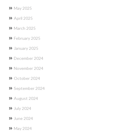
May 2025
April 2025
March 2025
February 2025
January 2025
December 2024
November 2024
October 2024
September 2024
August 2024
July 2024
June 2024
May 2024