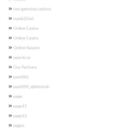
non gamstop casinos
numb2(1w)
Online Casino
Online Casino
Online Kasyno
opentr.ca
Our Partners
pack005
pack054_vj6nbsisoh
page
page11
page13
pages