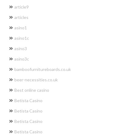
article9
articles
asino1
asino1c
asino3
asino3c
bamboofurnitureboards.co.uk
beer-necessities.co.uk
Best online casino
Betista Casino
Betista Casino
Betista Casino
Betista Casino