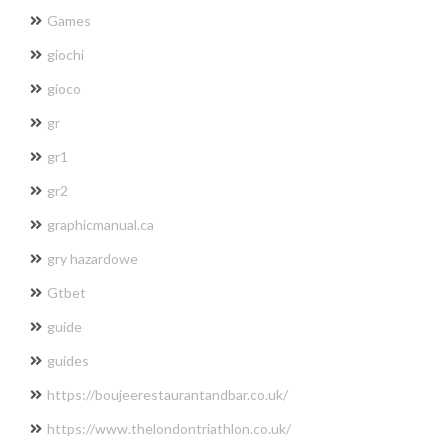
Games
giochi
gioco
gr
gr1
gr2
graphicmanual.ca
gry hazardowe
Gtbet
guide
guides
https://boujeerestaurantandbar.co.uk/
https://www.thelondontriathlon.co.uk/