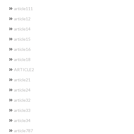
article111
article12
article14
article15
article16
article18
ARTICLE2
article21
article24
article32
article33
article34
article787