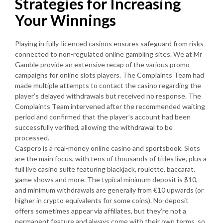
Strategies for Increasing
Your Winnings
Playing in fully-licenced casinos ensures safeguard from risks
connected to non-regulated online gambling sites. We at Mr
Gamble provide an extensive recap of the various promo
campaigns for online slots players. The Complaints Team had
made multiple attempts to contact the casino regarding the
player’s delayed withdrawals but received no response. The
Complaints Team intervened after the recommended waiting
period and confirmed that the player’s account had been
successfully verified, allowing the withdrawal to be
processed.
Caspero is a real-money online casino and sportsbook. Slots
are the main focus, with tens of thousands of titles live, plus a
full live casino suite featuring blackjack, roulette, baccarat,
game shows and more. The typical minimum deposit is $10,
and minimum withdrawals are generally from €10 upwards (or
higher in crypto equivalents for some coins). No-deposit
offers sometimes appear via affiliates, but they’re not a
permanent feature and always come with their own terms, so